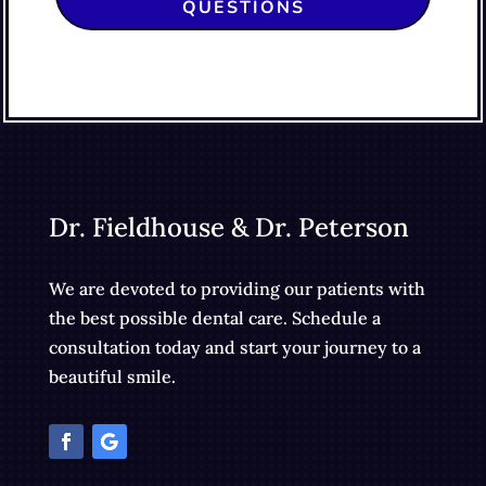
QUESTIONS
Dr. Fieldhouse & Dr. Peterson
We are devoted to providing our patients with
the best possible dental care. Schedule a
consultation today and start your journey to a
beautiful smile.