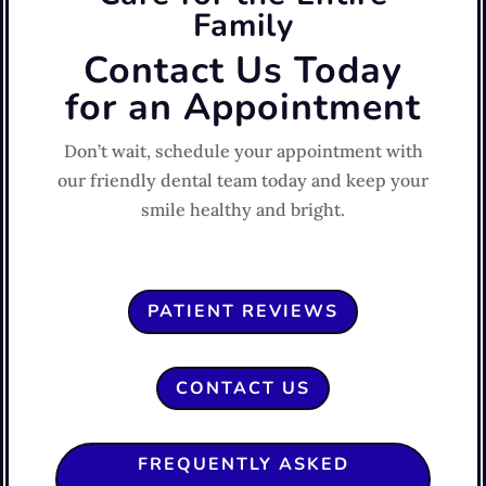
Family
Contact Us Today
for an Appointment
Don’t wait, schedule your appointment with
our friendly dental team today and keep your
smile healthy and bright.
PATIENT REVIEWS
CONTACT US
FREQUENTLY ASKED