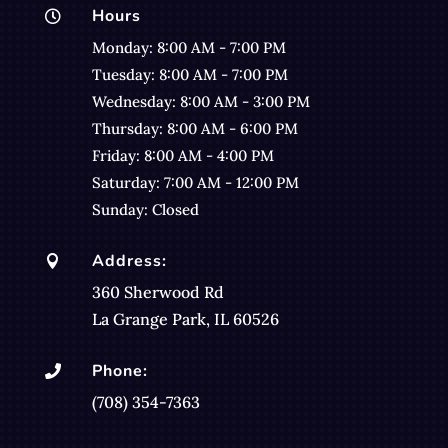
Hours

Monday: 8:00 AM - 7:00 PM
Tuesday: 8:00 AM - 7:00 PM
Wednesday: 8:00 AM - 3:00 PM
Thursday: 8:00 AM - 6:00 PM
Friday: 8:00 AM - 4:00 PM
Saturday: 7:00 AM - 12:00 PM
Sunday: Closed
Address:

360 Sherwood Rd
La Grange Park, IL 60526
Phone:

(708) 354-7363