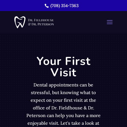
(708) 354-7363
Your First
Visit
Dental appointments can be
stressful, but knowing what to
expect on your first visit at the
office of Dr. Fieldhouse & Dr.
Peterson can help you have a more
enjoyable visit. Let's take a look at