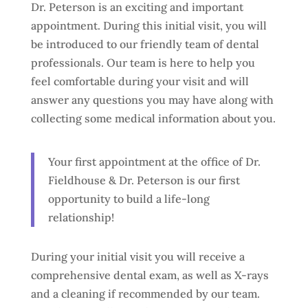
Dr. Peterson is an exciting and important
appointment. During this initial visit, you will
be introduced to our friendly team of dental
professionals. Our team is here to help you
feel comfortable during your visit and will
answer any questions you may have along with
collecting some medical information about you.
Your first appointment at the office of Dr.
Fieldhouse & Dr. Peterson is our first
opportunity to build a life-long
relationship!
During your initial visit you will receive a
comprehensive dental exam, as well as X-rays
and a cleaning if recommended by our team.