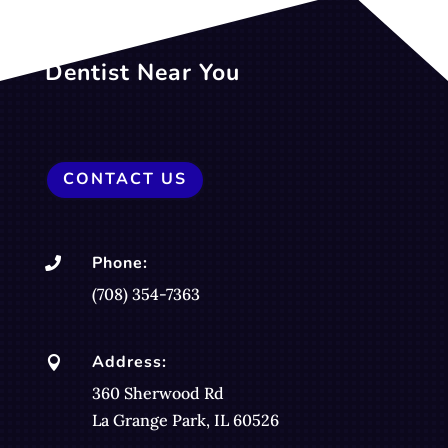
Dentist Near You
CONTACT US
Phone:

(708) 354-7363
Address:

360 Sherwood Rd
La Grange Park, IL 60526