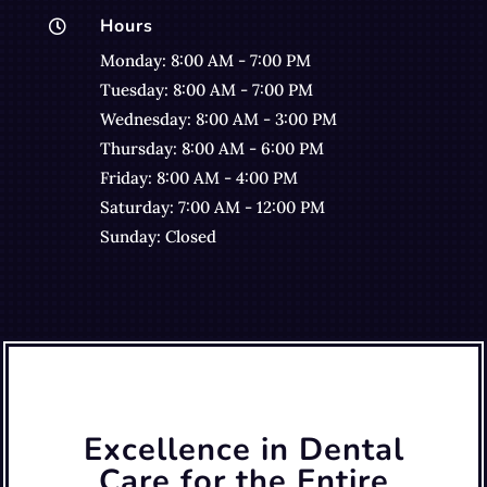
Hours

Monday: 8:00 AM - 7:00 PM
Tuesday: 8:00 AM - 7:00 PM
Wednesday: 8:00 AM - 3:00 PM
Thursday: 8:00 AM - 6:00 PM
Friday: 8:00 AM - 4:00 PM
Saturday: 7:00 AM - 12:00 PM
Sunday: Closed
Excellence in Dental
Care for the Entire