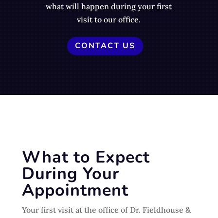
what will happen during your first
visit to our office.
CONTACT US
What to Expect
During Your
Appointment
Your first visit at the office of Dr. Fieldhouse &