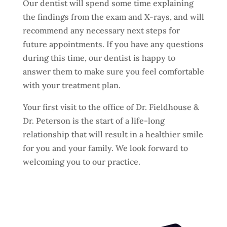
Our dentist will spend some time explaining
the findings from the exam and X-rays, and will
recommend any necessary next steps for
future appointments. If you have any questions
during this time, our dentist is happy to
answer them to make sure you feel comfortable
with your treatment plan.
Your first visit to the office of Dr. Fieldhouse &
Dr. Peterson is the start of a life-long
relationship that will result in a healthier smile
for you and your family. We look forward to
welcoming you to our practice.