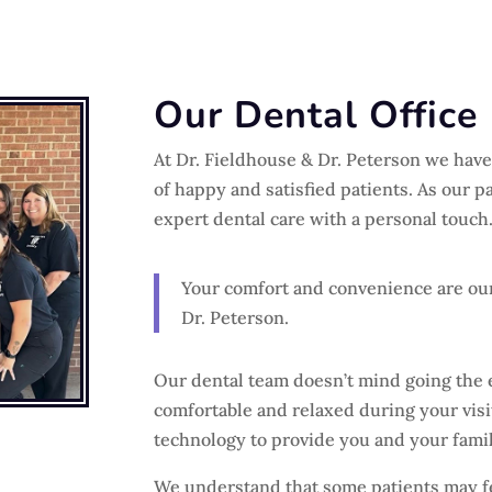
Our Dental Office
At Dr. Fieldhouse & Dr. Peterson we have 
of happy and satisfied patients. As our pa
expert dental care with a personal touch
Your comfort and convenience are our
Dr. Peterson.
Our dental team doesn’t mind going the 
comfortable and relaxed during your visit
technology to provide you and your famil
We understand that some patients may fee