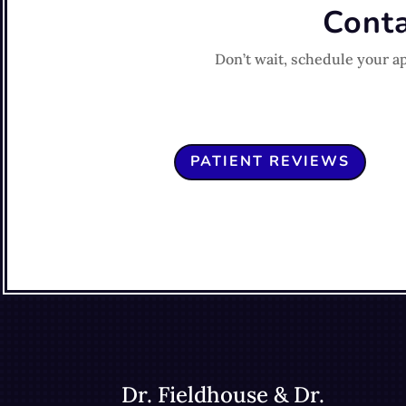
Conta
Don’t wait, schedule your a
PATIENT REVIEWS
Dr. Fieldhouse & Dr.