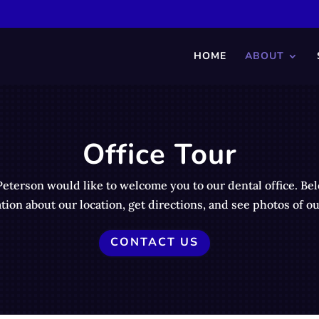
HOME
ABOUT
Office Tour
Peterson would like to welcome you to our dental office. Be
tion about our location, get directions, and see photos of our
CONTACT US