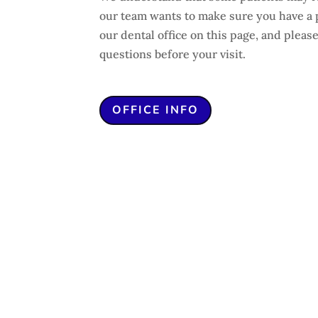
our team wants to make sure you have a 
our dental office on this page, and please
questions before your visit.
OFFICE INFO