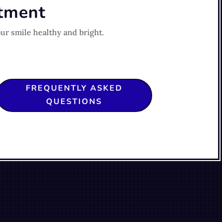
ntment
ur smile healthy and bright.
FREQUENTLY ASKED
QUESTIONS