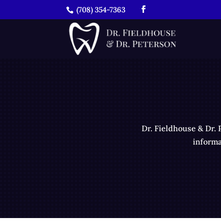
(708) 354-7363
Dr. Fieldhouse & Dr. 
informa