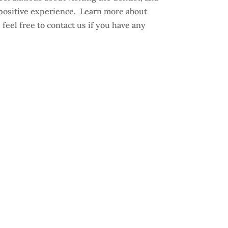
positive experience. Learn more about
 feel free to contact us if you have any