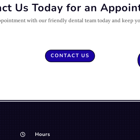
ct Us Today for an Appoi
ppointment with our friendly dental team today and keep yo
CONTACT US
Hours
