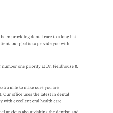
been providing dental care to a long list
tient, our goal is to provide you with
.
 number one priority at Dr. Fieldhouse &
extra mile to make sure you are
. Our office uses the latest in dental
y with excellent oral health care.
l anxious about visiting the dentist, and