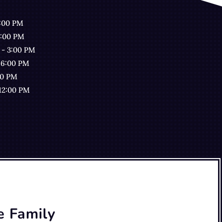
7:00 PM
7:00 PM
 - 3:00 PM
 6:00 PM
00 PM
 12:00 PM
e Family