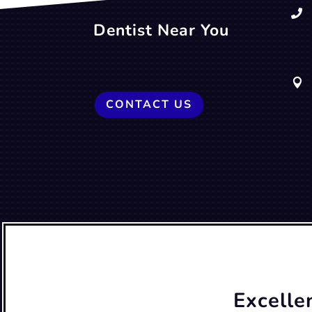

Dentist Near You

CONTACT US
Excelle