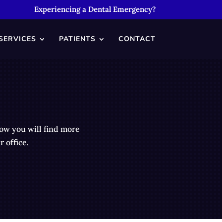
Experiencing a Dental Emergency?
SERVICES
PATIENTS
CONTACT
low you will find more
 office.