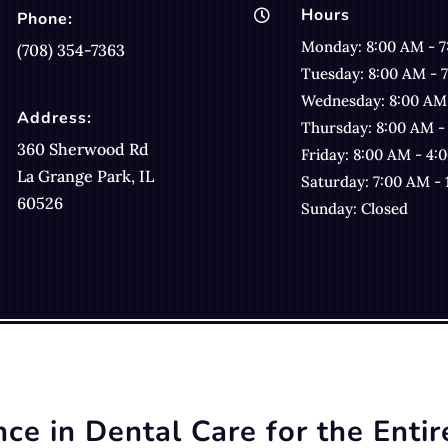
Hours

Phone:
Monday: 8:00 AM - 
(708) 354-7363
Tuesday: 8:00 AM - 
Wednesday: 8:00 AM
Address:
Thursday: 8:00 AM -
360 Sherwood Rd
Friday: 8:00 AM - 4:
La Grange Park, IL
Saturday: 7:00 AM -
60526
Sunday: Closed
nce in Dental Care for the Entir