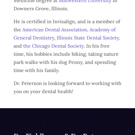
Medicine degree at
Midwestern University
in
Downers Grove, Illinois.
He is certified in Invisalign, and is a member of
the
American Dental Association
,
Academy of
General Dentistry
,
Illinois State Dental Society
,
and
the Chicago Dental Society
. In his free
time, his hobbies include biking, taking nature
park walks with his dog Penny, and spending
time with his family.
Dr. Peterson is looking forward to working with
you on your dental health!