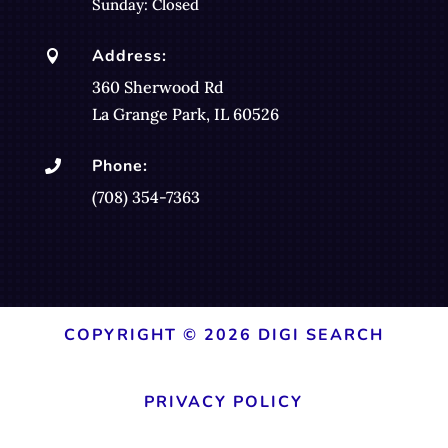
Sunday: Closed
Address:

360 Sherwood Rd
La Grange Park, IL 60526
Phone:

(708) 354-7363
COPYRIGHT © 2026 DIGI SEARCH
PRIVACY POLICY