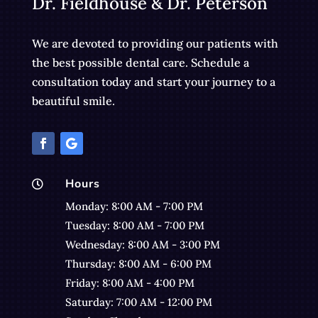
Dr. Fieldhouse & Dr. Peterson
We are devoted to providing our patients with
the best possible dental care. Schedule a
consultation today and start your journey to a
beautiful smile.
Hours

Monday: 8:00 AM - 7:00 PM
Tuesday: 8:00 AM - 7:00 PM
Wednesday: 8:00 AM - 3:00 PM
Thursday: 8:00 AM - 6:00 PM
Friday: 8:00 AM - 4:00 PM
Saturday: 7:00 AM - 12:00 PM