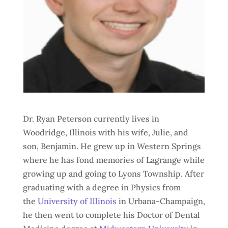
Dr. Ryan Peterson currently lives in
Woodridge, Illinois with his wife, Julie, and
son, Benjamin. He grew up in Western Springs
where he has fond memories of Lagrange while
growing up and going to Lyons Township. After
graduating with a degree in Physics from
the
University of Illinois
in Urbana-Champaign,
he then went to complete his Doctor of Dental