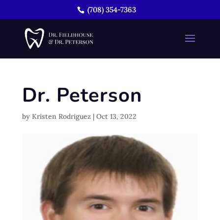
(708) 354-7363
Dr. Peterson
by
Kristen Rodriguez
|
Oct 13, 2022